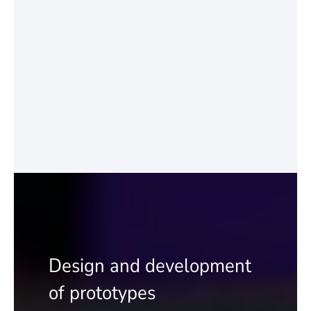
Design and development
of prototypes