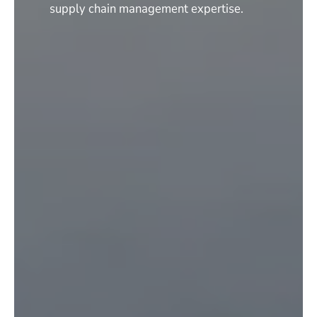
supply chain management expertise.