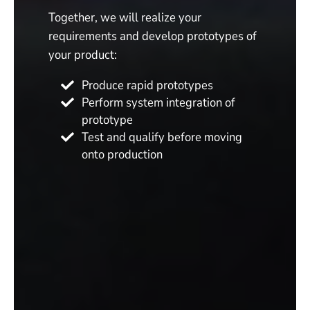
Together, we will realize your
requirements and develop prototypes of
your product:
Produce rapid prototypes
Perform system integration of
prototype
Test and qualify before moving
onto production