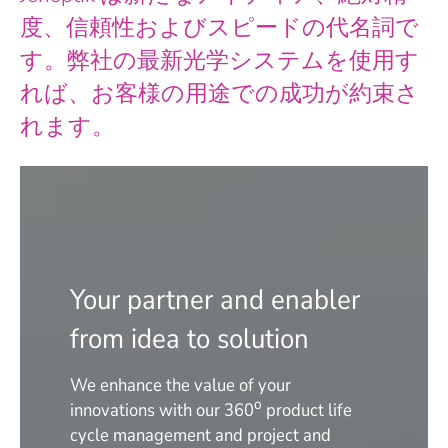
度、信頼性およびスピードの代名詞で
す。弊社の最新光学システムを使用す
れば、お客様の用途での成功が約束さ
れます。
Your partner and enabler
from idea to solution
We enhance the value of your
o
innovations with our 360
product life
cycle management and project and