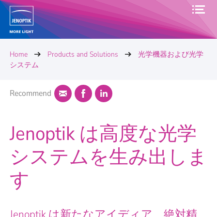
Home
Products and Solutions
光学機器および光学
システム
Recommend
Jenoptik は高度な光学
システムを生み出しま
す
Jenoptik は新たなアイディア、絶対精